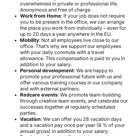
overwhelmed in private or professional life.
Anonymous and free of charge.
Work from Home
: If your job does not require
you to be present in the office, we can arrange
the place you work from individually – even for
up to 20 days a year anywhere in the EU.
Mobility
: Not all employees live close to our
office. That’s why we support our employees
with your daily commute with a travel
allowance. This compensation is paid to you in
addition to your salary.
Personal development
: We are happy to
promote your professional future with us and
offer various training courses in our company
and with external partners.
Redcare events
: We promote team-building
through creative team events, and celebrate our
successes together at regularly scheduled
parties.
Vacation
: We can offer you 28 vacation days
and a vacation pay once per year (8 % of your
annual gross) in addition to your salary.