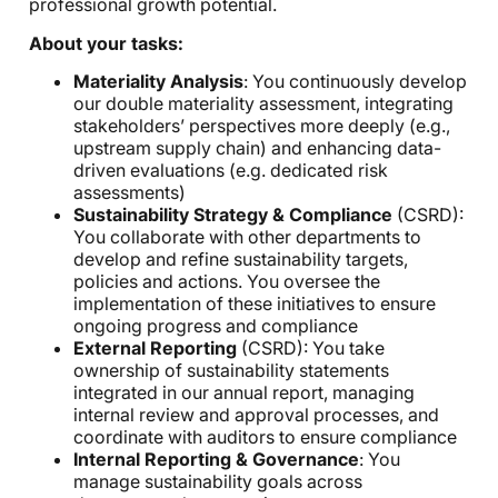
professional growth potential.
About your tasks:
Materiality Analysis
: You continuously develop
our double materiality assessment, integrating
stakeholders’ perspectives more deeply (e.g.,
upstream supply chain) and enhancing data-
driven evaluations (e.g. dedicated risk
assessments)
Sustainability Strategy & Compliance
(CSRD):
You collaborate with other departments to
develop and refine sustainability targets,
policies and actions. You oversee the
implementation of these initiatives to ensure
ongoing progress and compliance
External Reporting
(CSRD): You take
ownership of sustainability statements
integrated in our annual report, managing
internal review and approval processes, and
coordinate with auditors to ensure compliance
Internal Reporting & Governance
: You
manage sustainability goals across