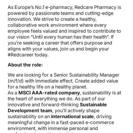
As Europe’s No.1 e-pharmacy, Redcare Pharmacy is
powered by passionate teams and cutting-edge
innovation. We strive to create a healthy,
collaborative work environment where every
employee feels valued and inspired to contribute to
our vision “Until every human has their health”. If
you’re seeking a career that offers purpose and
aligns with your values, join us and begin your
#Redcareer today.
About the role:
We are looking for a Senior Sustainability Manager
(m/f/d) with immediate effect. Create added value
for a healthy life on a healthy planet.
As a
MSCI AAA-rated company
, sustainability is at
the heart of everything we do. As part of our
innovative and forward-thinking
Sustainable
Development team
, you’ll actively shape
sustainability on
an
international scale
, driving
meaningful change in a fast-paced e-commerce
environment, with immense personal and