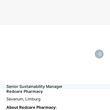
Senior Sustainability Manager
Redcare Pharmacy
Sevenum, Limburg
About Redcare Pharmacy: