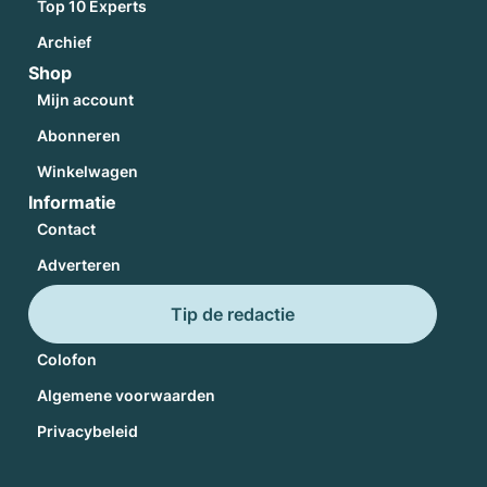
Top 10 Experts
Archief
Shop
Mijn account
Abonneren
Winkelwagen
Informatie
Contact
Adverteren
Tip de redactie
Colofon
Algemene voorwaarden
Privacybeleid