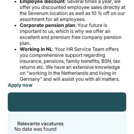
Employee discount
: Several times a year, we
offer you discounted employee sales directly at
the Sevenum location as well as 10 % off on our
assortment for all employees.
Corporate pension plan
: Your future is
important to us, which is why we offer an
excellent and premium free company pension
plan.
Working in NL
: Your HR Service Team offers
you comprehensive support regarding
insurance, pensions, family benefits, BSN, tax
returns etc. We have an extensive knowledge
on “working in the Netherlands and living in
Germany” and will assist you with all matters.
Apply now
Relevante vacatures
No data was found