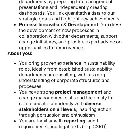
departments by preparing top management
presentations and independently creating
dashboards. You link quantitative data to our
strategic goals and highlight key achievements
Process Innovation & Development
: You drive
the development of new processes in
collaboration with other departments, support
change initiatives, and provide expert advice on
opportunities for improvement
About you:
You bring proven experience in sustainability
roles, ideally from established sustainability
departments or consulting, with a strong
understanding of corporate structures and
processes
You have strong
project management
and
change management skills and the ability to
communicate confidently with
diverse
stakeholders on all levels
, inspiring action
through persuasion and enthusiasm
You are familiar with
reporting
, audit
requirements, and legal texts (e.g. CSRD)