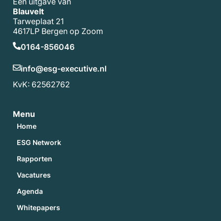
Een uitgave van
Blauvelt
Tarweplaat 21
4617LP Bergen op Zoom
0164-856046
info@esg-executive.nl
KvK: 62562762
Menu
Home
ESG Network
Rapporten
Vacatures
Agenda
Whitepapers