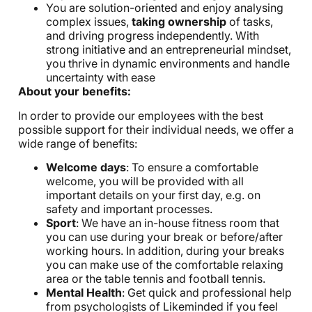
You are solution-oriented and enjoy analysing
complex issues,
taking ownership
of tasks,
and driving progress independently. With
strong initiative and an entrepreneurial mindset,
you thrive in dynamic environments and handle
uncertainty with ease
About your benefits:
In order to provide our employees with the best
possible support for their individual needs, we offer a
wide range of benefits:
Welcome days
: To ensure a comfortable
welcome, you will be provided with all
important details on your first day, e.g. on
safety and important processes.
Sport
: We have an in-house fitness room that
you can use during your break or before/after
working hours. In addition, during your breaks
you can make use of the comfortable relaxing
area or the table tennis and football tennis.
Mental Health
: Get quick and professional help
from psychologists of Likeminded if you feel