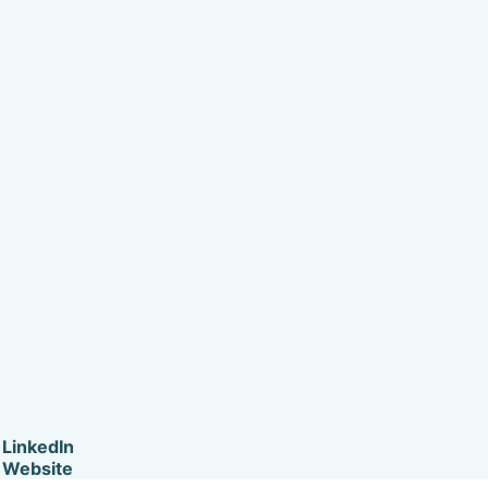
LinkedIn
Website