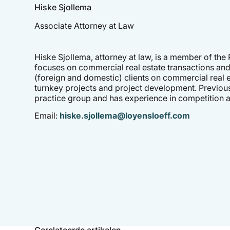
Hiske Sjollema
Associate Attorney at Law
Hiske Sjollema, attorney at law, is a member of the
focuses on commercial real estate transactions and
(foreign and domestic) clients on commercial real e
turnkey projects and project development. Previou
practice group and has experience in competition a
Email:
hiske.sjollema@loyensloeff.com
Gerelateerde artikelen