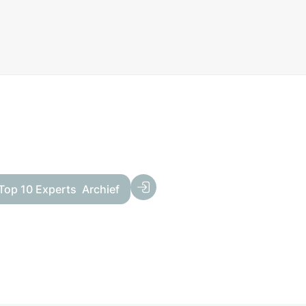
Top 10 Experts
Archief