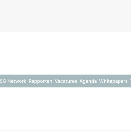
SG Network
Rapporten
Vacatures
Agenda
Whitepapers