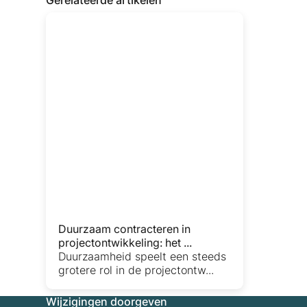
Duurzaam contracteren in
projectontwikkeling: het ...
Duurzaamheid speelt een steeds
grotere rol in de projectontw...
Wijzigingen doorgeven