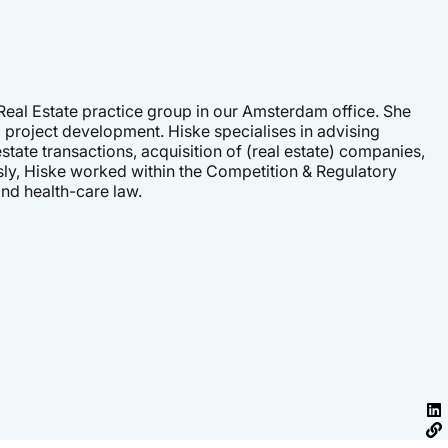
 Real Estate practice group in our Amsterdam office. She
 project development. Hiske specialises in advising
state transactions, acquisition of (real estate) companies,
sly, Hiske worked within the Competition & Regulatory
nd health-care law.