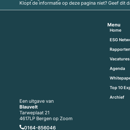
Klopt de informatie op deze pagina niet? Geef dit 
Menu
Home
ESG Netw
Rapporte
Vacatures
Agenda
Whitepap
Top 10 Ex
Archief
Een uitgave van
Blauvelt
Tarweplaat 21
4617LP Bergen op Zoom
0164-856046