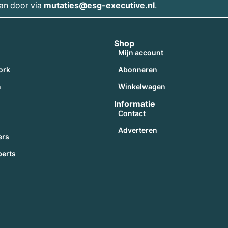
dan door via
mutaties@esg-executive.nl
.
Shop
Mijn account
ork
Abonneren
n
Winkelwagen
Informatie
Contact
Adverteren
ers
perts