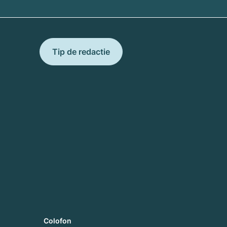
Tip de redactie
Colofon