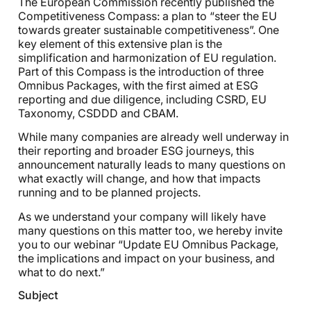
The European Commission recently published the
Competitiveness Compass: a plan to “steer the EU
towards greater sustainable competitiveness”. One
key element of this extensive plan is the
simplification and harmonization of EU regulation.
Part of this Compass is the introduction of three
Omnibus Packages, with the first aimed at ESG
reporting and due diligence, including CSRD, EU
Taxonomy, CSDDD and CBAM.
While many companies are already well underway in
their reporting and broader ESG journeys, this
announcement naturally leads to many questions on
what exactly will change, and how that impacts
running and to be planned projects.
As we understand your company will likely have
many questions on this matter too, we hereby invite
you to our webinar “Update EU Omnibus Package,
the implications and impact on your business, and
what to do next.”
Subject