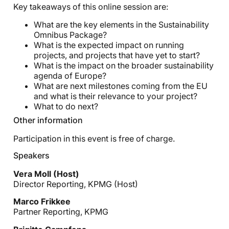
Key takeaways of this online session are:
What are the key elements in the Sustainability
Omnibus Package?
What is the expected impact on running
projects, and projects that have yet to start?
What is the impact on the broader sustainability
agenda of Europe?
What are next milestones coming from the EU
and what is their relevance to your project?
What to do next?
Other information
Participation in this event is free of charge.
Speakers
Vera Moll (Host)
Director Reporting, KPMG (Host)
Marco Frikkee
Partner Reporting, KPMG