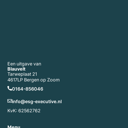
Een uitgave van
Blauvelt
Tarweplaat 21
4617LP Bergen op Zoom
0164-856046
info@esg-executive.nl
KvK: 62562762
Menu