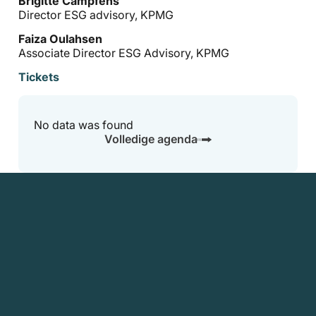
Brigitte Campfens
Director ESG advisory, KPMG
Faiza Oulahsen
Associate Director ESG Advisory, KPMG
Tickets
No data was found
Volledige agenda