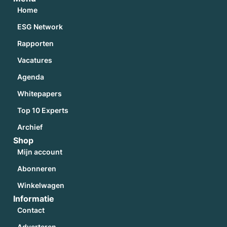
Home
ESG Network
Rapporten
Vacatures
Agenda
Whitepapers
Top 10 Experts
Archief
Shop
Mijn account
Abonneren
Winkelwagen
Informatie
Contact
Adverteren