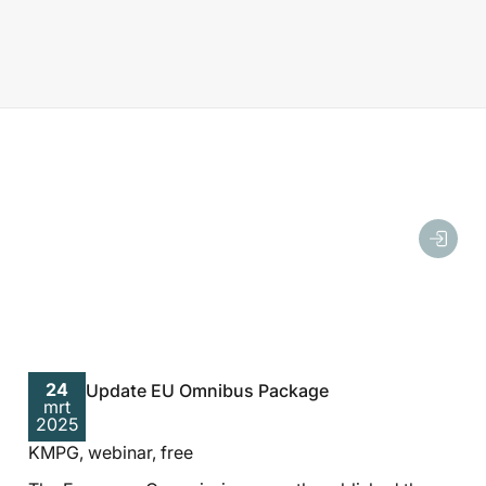
24
Update EU Omnibus Package
mrt
2025
KMPG, webinar, free